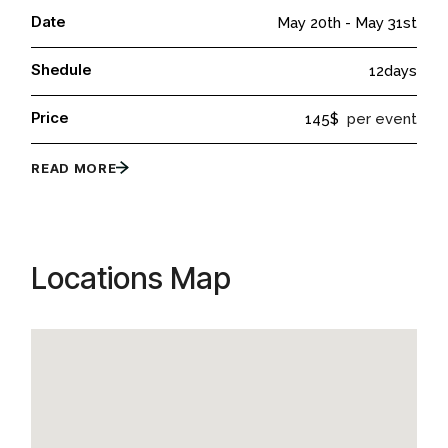
Date
May 20th
-
May 31st
Shedule
12days
Price
145$
per event
READ MORE
Locations Map