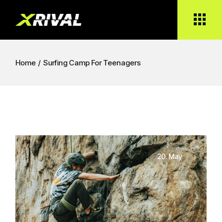
Home
Surfing Camp For Teenagers
20. May