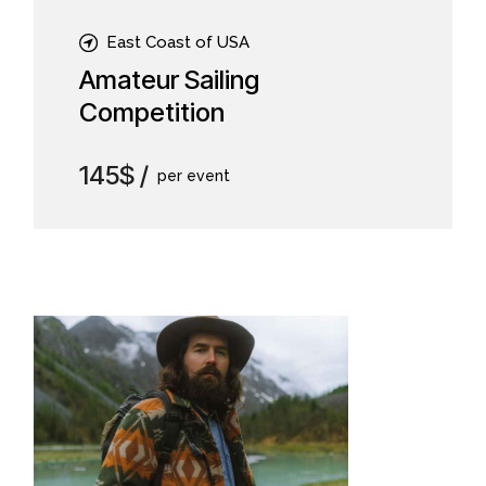
East Coast of USA
Amateur Sailing
Competition
145$
per event