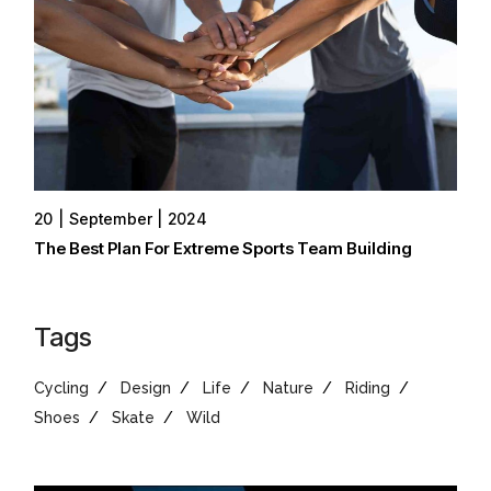
20
September
2024
The Best Plan For Extreme Sports Team Building
Tags
Cycling
Design
Life
Nature
Riding
Shoes
Skate
Wild