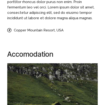
porttitor rhoncus dolor purus non enim. Proin
fermentum leo vel orci. Lorem ipsum dolor sit amet,
consectetur adipiscing elit, sed do eiusmo tempor
incididunt ut labore et dolore magna aliqua magnas.
Copper Mountain Resort, USA
Accomodation