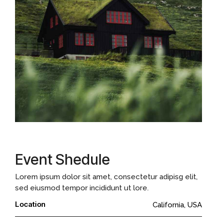
Event Shedule
Lorem ipsum dolor sit amet, consectetur adipisg elit,
sed eiusmod tempor incididunt ut lore.
Location
California, USA