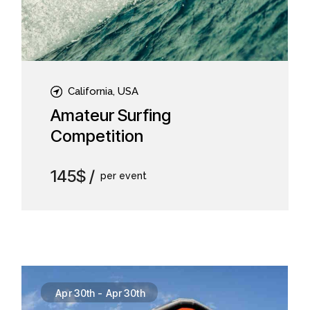
California, USA
Amateur Surfing
Competition
145$
per event
Apr 30th
-
Apr 30th