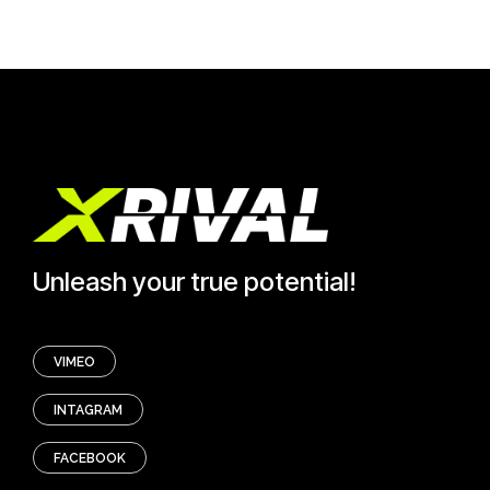
Unleash your true potential!
VIMEO
INTAGRAM
FACEBOOK