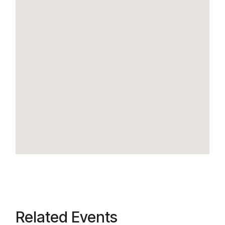
Related Events