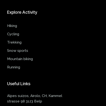
Explore
Activity
Hiking
Cycling
Trekking
Snow sports
Mountain biking
Running
Useful
Links
Alpes suizos, Airolo, CH, Kammel
strasse 98 3123 Belp