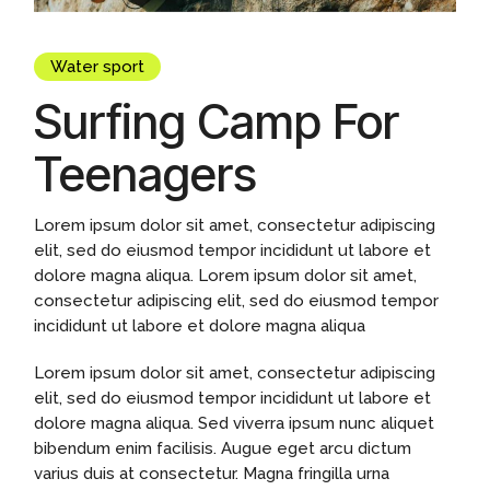
Water sport
Surfing Camp For
Teenagers
Lorem ipsum dolor sit amet, consectetur adipiscing
elit, sed do eiusmod tempor incididunt ut labore et
dolore magna aliqua. Lorem ipsum dolor sit amet,
consectetur adipiscing elit, sed do eiusmod tempor
incididunt ut labore et dolore magna aliqua
Lorem ipsum dolor sit amet, consectetur adipiscing
elit, sed do eiusmod tempor incididunt ut labore et
dolore magna aliqua. Sed viverra ipsum nunc aliquet
bibendum enim facilisis. Augue eget arcu dictum
varius duis at consectetur. Magna fringilla urna