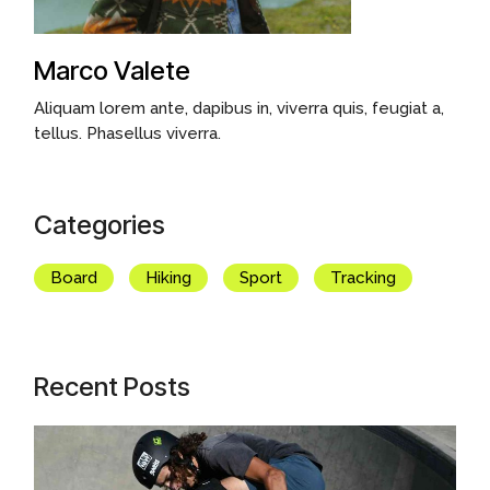
Marco Valete
Aliquam lorem ante, dapibus in, viverra quis, feugiat a,
tellus. Phasellus viverra.
Categories
Board
Hiking
Sport
Tracking
Recent Posts