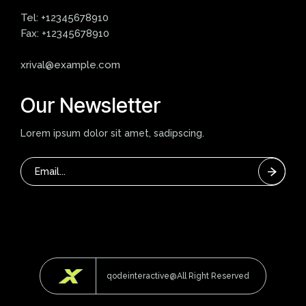
Tel:
+12345678910
Fax:
+12345678910
xrival@example.com
Our Newsletter
Lorem ipsum dolor sit amet, sadipscing.
qodeinteractive@All Right Reserved