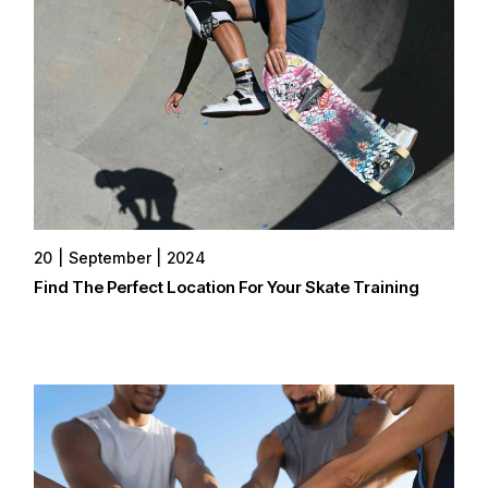
20
September
2024
Find The Perfect Location For Your Skate Training