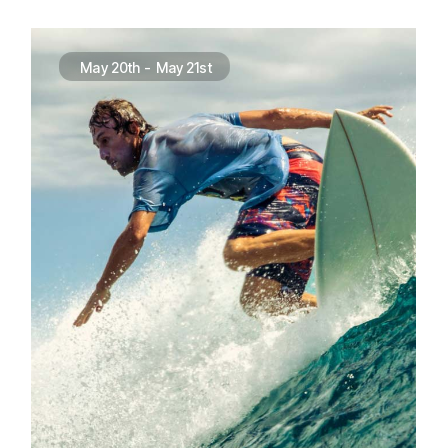
May 20th
-
May 21st