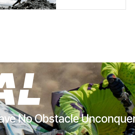
ave No Obstacle Unconque