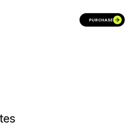
PURCHASE
tes