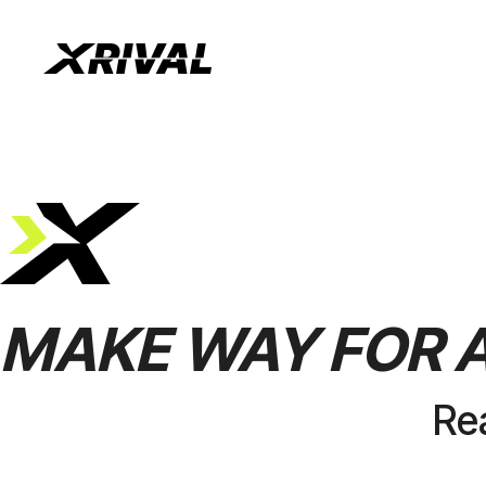
MAKE
WAY
FOR
Re