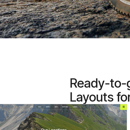
Ready-to-
Layouts fo