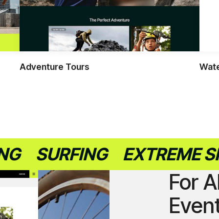
Adventure Tours
Wate
SURFING
EXTREME SPORT
For A
Even