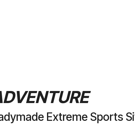
PURCHASE
ADVENTURE
adymade Extreme Sports Si