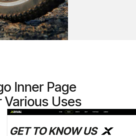
go Inner Page
r Various Uses