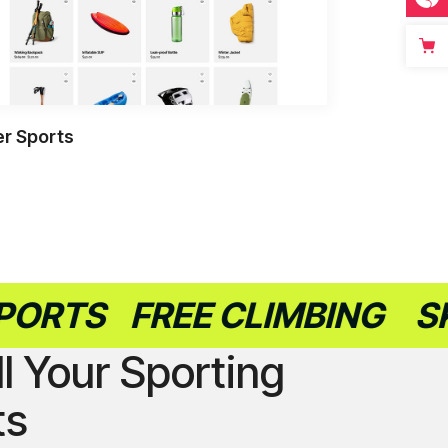
r Sports
S
FREE CLIMBING
SKATE
ll Your Sporting
ts