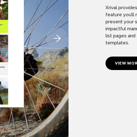
Xrival provide
feature you’l
present your s
impactful mann
list pages and
templates.
VIEW MO