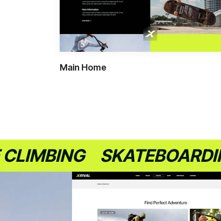
Main Home
MBING
SKATEBOARDING