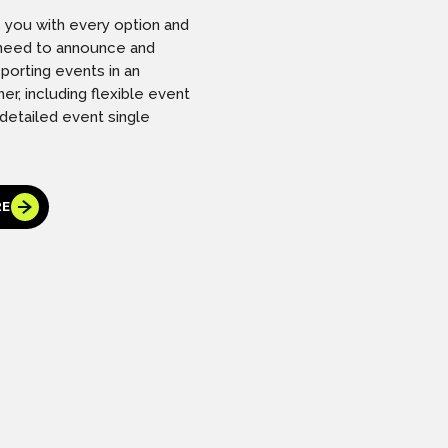
s you with every option and
l need to announce and
porting events in an
er, including flexible event
 detailed event single
RE