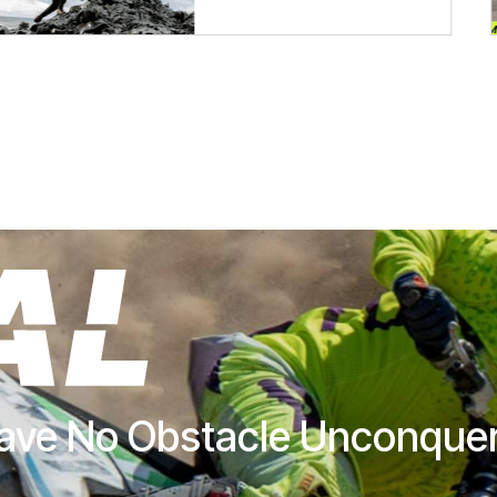
ave No Obstacle Unconque