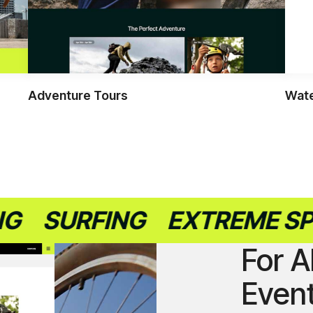
Adventure Tours
Wate
URFING
EXTREME SPORTS
For A
Even