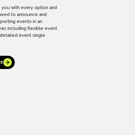
s you with every option and
l need to announce and
porting events in an
er, including flexible event
 detailed event single
RE