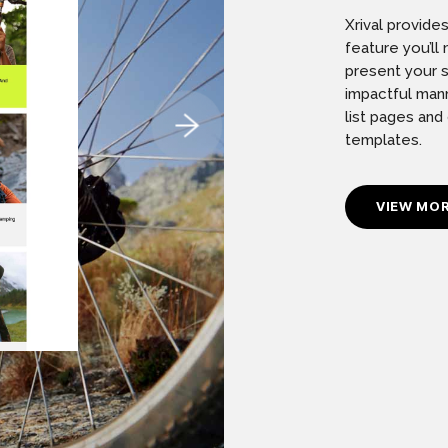
Xrival provide
feature you’l
present your s
impactful mann
list pages and
templates.
VIEW MO