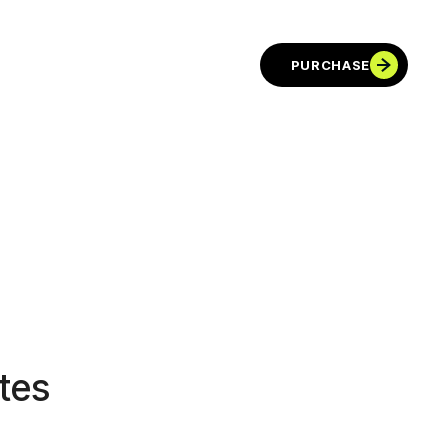
PURCHASE
tes