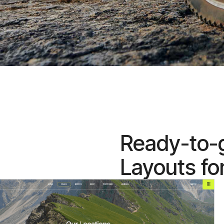
Ready-to-
Layouts fo