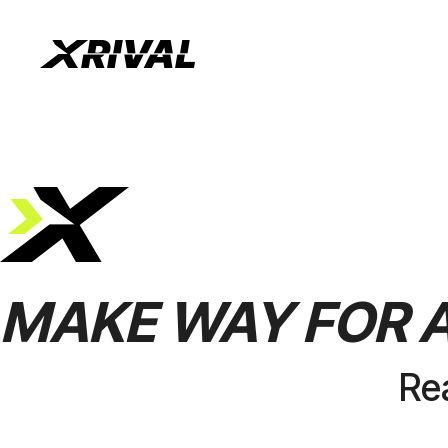
MAKE
WAY
FOR
Re