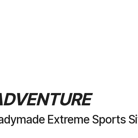
PURCHASE
ADVENTURE
adymade Extreme Sports Si