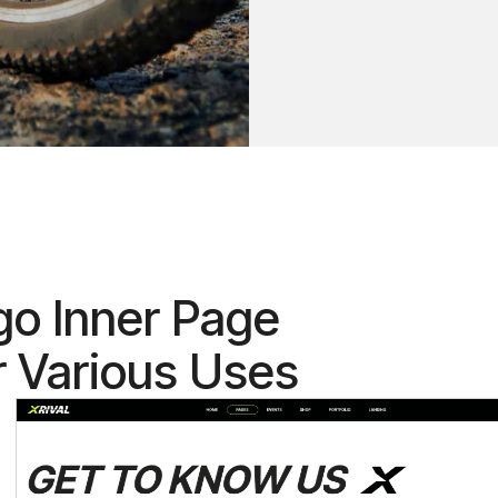
go Inner Page
r Various Uses