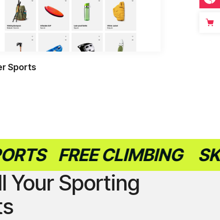
r Sports
FREE CLIMBING
SKATEB
ll Your Sporting
ts