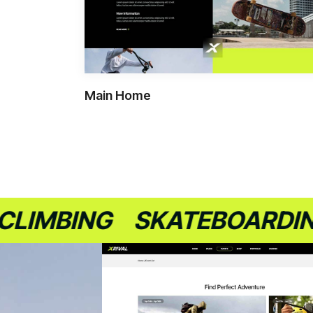
Main Home
BING
SKATEBOARDING
S