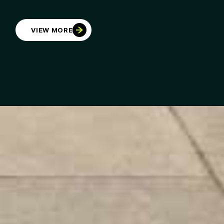
VIEW MORE