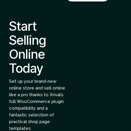
Start
Selling
Online
Today
Set up your brand-new
online store and sell online
like a pro thanks to Xrival’s
full WooCommerce plugin
compatibility and a
fantastic selection of
practical shop page
templates.