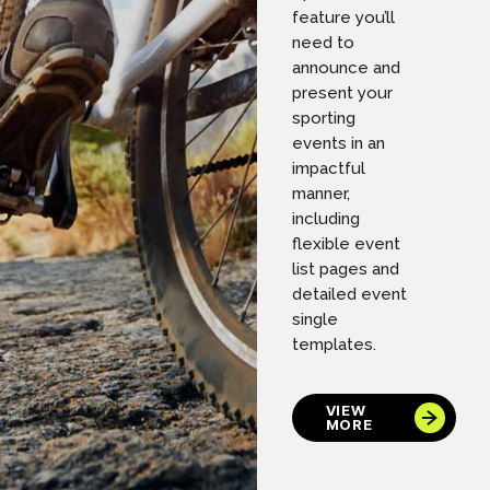
feature you’ll
need to
announce and
present your
sporting
events in an
impactful
manner,
including
flexible event
list pages and
detailed event
single
templates.
VIEW
MORE