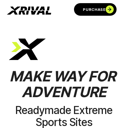
PURCHASE
MAKE
WAY
FOR
ADVENTURE
PURCHASE
Readymade Extreme
Sports Sites