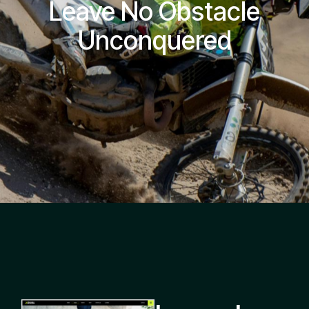
Leave No Obstacle
Unconquered