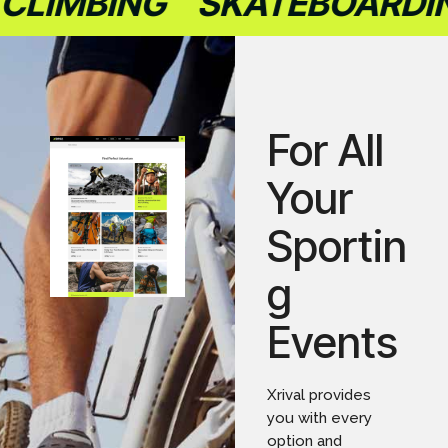
LIMBING
SKATEBOARDIN
For All
Your
Sportin
g
Events
Xrival provides
you with every
option and