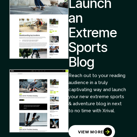
Launch
an
Extreme
Sports
Blog
Reach out to your reading
audience in a truly
captivating way and launch
your new extreme sports
& adventure blog in next
to no time with Xrival.
VIEW MORE