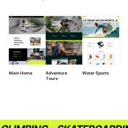
Main Home
Adventure
Water Sports
Tours