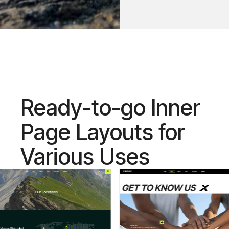
Ready-to-go Inner
Page Layouts for
Various Uses