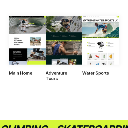
Main Home
Adventure
Water Sports
Tours