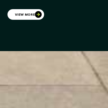
VIEW MORE