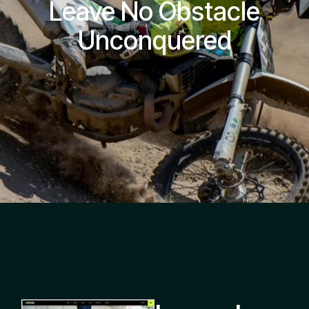
Leave No Obstacle
Unconquered