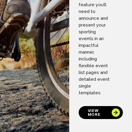
feature you’ll
need to
announce and
present your
sporting
events in an
impactful
manner,
including
flexible event
list pages and
detailed event
single
templates.
VIEW
MORE