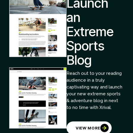
Launch
an
Extreme
Sports
Blog
Reach out to your reading
audience in a truly
captivating way and launch
your new extreme sports
& adventure blog in next
to no time with Xrival.
VIEW MORE