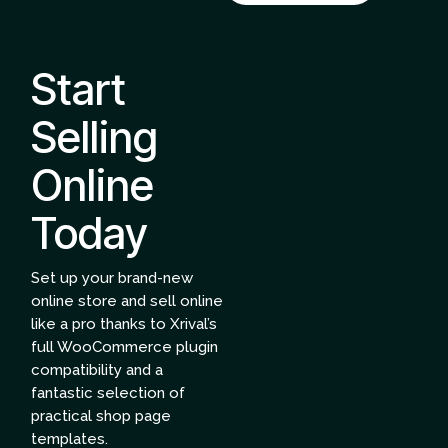
Start
Selling
Online
Today
Set up your brand-new
online store and sell online
like a pro thanks to Xrival’s
full WooCommerce plugin
compatibility and a
fantastic selection of
practical shop page
templates.