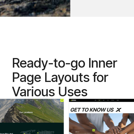
Ready-to-go Inner
Page Layouts for
Various Uses