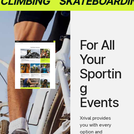
LIMBING
SKATEBOARDING
For All
Your
Sportin
g
Events
Xrival provides
you with every
option and