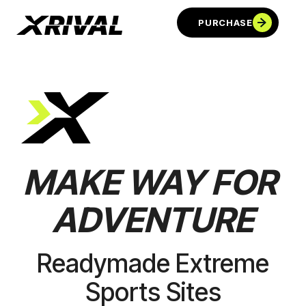
PURCHASE
MAKE
WAY
FOR
ADVENTURE
PURCHASE
Readymade Extreme
Sports Sites