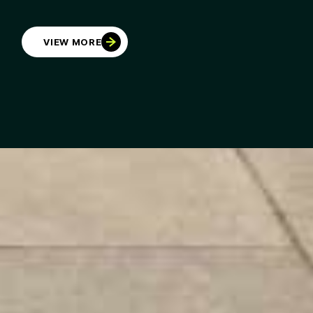
VIEW MORE