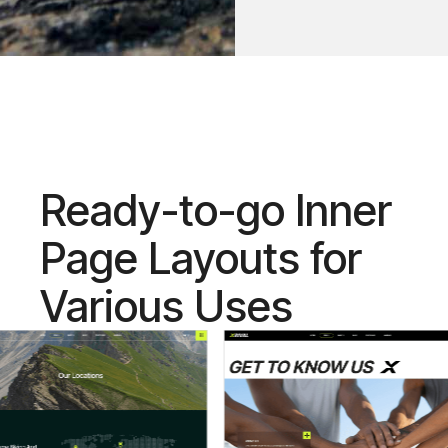
Ready-to-go Inner
Page Layouts for
Various Uses