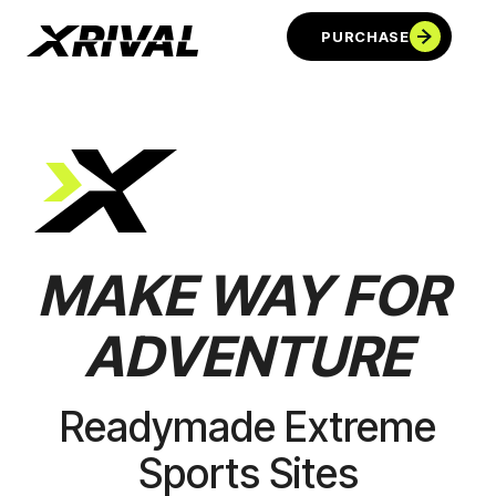
PURCHASE
MAKE
WAY
FOR
ADVENTURE
PURCHASE
Readymade Extreme
Sports Sites