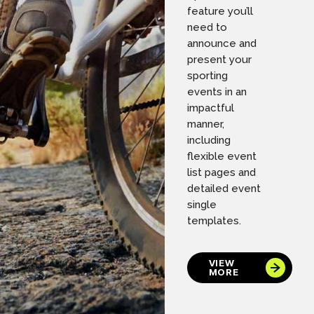
feature you’ll
need to
announce and
present your
sporting
events in an
impactful
manner,
including
flexible event
list pages and
detailed event
single
templates.
VIEW
MORE