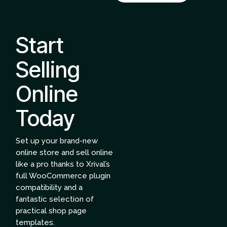
Start
Selling
Online
Today
Set up your brand-new
online store and sell online
like a pro thanks to Xrival’s
full WooCommerce plugin
compatibility and a
fantastic selection of
practical shop page
templates.