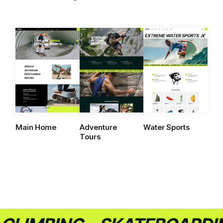
Main Home
Adventure
Water Sports
Tours