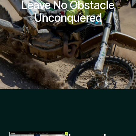
Leave No Obstacle
Unconquered