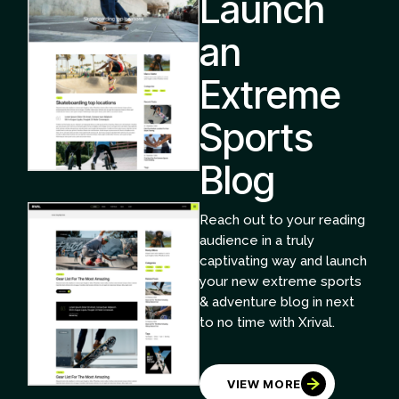
Launch
an
Extreme
Sports
Blog
Reach out to your reading
audience in a truly
captivating way and launch
your new extreme sports
& adventure blog in next
to no time with Xrival.
VIEW MORE