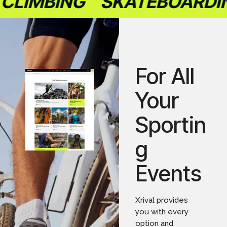
LIMBING
SKATEBOARDIN
For All
Your
Sportin
g
Events
Xrival provides
you with every
option and