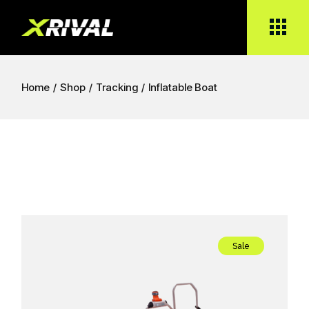
Skip
to
the
content
Home
Shop
Tracking
Inflatable Boat
Sale