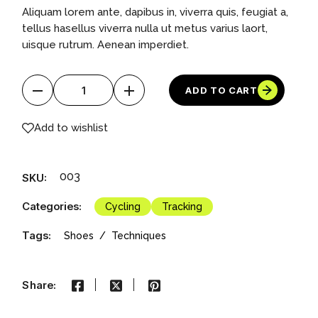
price
price
Aliquam lorem ante, dapibus in, viverra quis, feugiat a,
was:
is:
$1,000.00.
$500.00.
tellus hasellus viverra nulla ut metus varius laort,
uisque rutrum. Aenean imperdiet.
Inflatable Boat quantity
ADD TO CART
Add to wishlist
003
SKU:
Categories:
Cycling
Tracking
Tags:
Shoes
Techniques
Share: