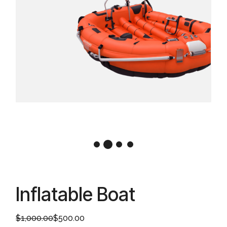
Inflatable Boat
$
1,000.00
$
500.00
Original
Current