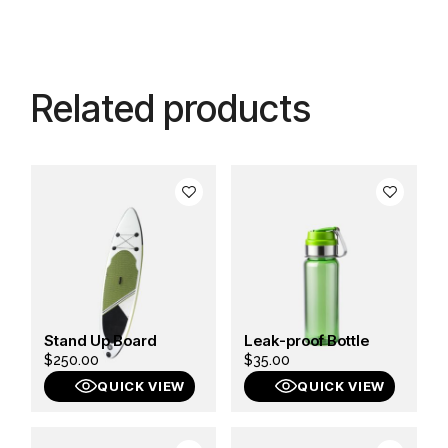
Related products
Stand Up Board
Leak-proof Bottle
$
250.00
$
35.00
QUICK VIEW
QUICK VIEW