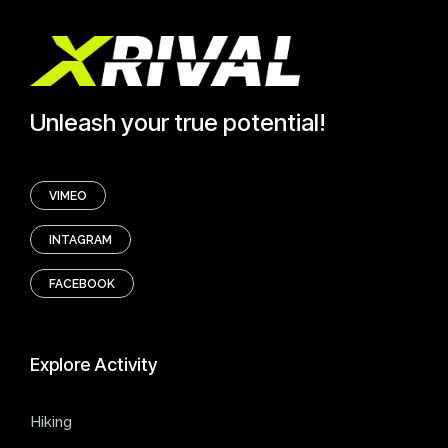
Unleash your true potential!
VIMEO
INTAGRAM
FACEBOOK
Explore
Activity
Hiking