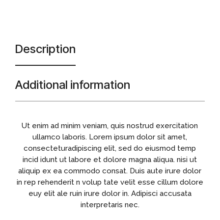
Description
Additional information
Ut enim ad minim veniam, quis nostrud exercitation
ullamco laboris. Lorem ipsum dolor sit amet,
consecteturadipiscing elit, sed do eiusmod temp
incid idunt ut labore et dolore magna aliqua. nisi ut
aliquip ex ea commodo consat. Duis aute irure dolor
in rep rehenderit n volup tate velit esse cillum dolore
euy elit ale ruin irure dolor in. Adipisci accusata
interpretaris nec.