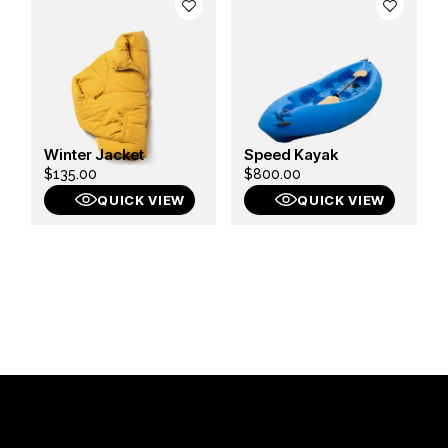
Winter Jacket
Speed Kayak
$
135.00
$
800.00
QUICK VIEW
QUICK VIEW