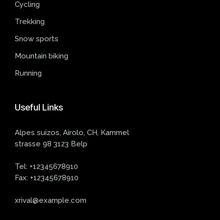
Cycling
Trekking
Snow sports
Mountain biking
Running
Useful
Links
Alpes suizos, Airolo, CH, Kammel
strasse 98 3123 Belp
Tel:
+12345678910
Fax:
+12345678910
xrival@example.com