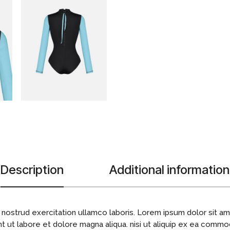
Description
Additional information
 nostrud exercitation ullamco laboris. Lorem ipsum dolor sit ame
 ut labore et dolore magna aliqua. nisi ut aliquip ex ea commo