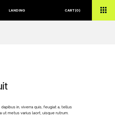
LANDING
CART
(0)
it
apibus in, viverra quis, feugiat a, tellus
la ut metus varius laort, uisque rutrum.