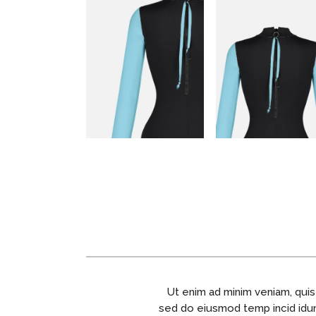
Ut enim ad minim veniam, quis
sed do eiusmod temp incid idunt