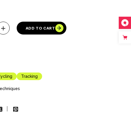
ADD TO CART
ycling
Tracking
echniques