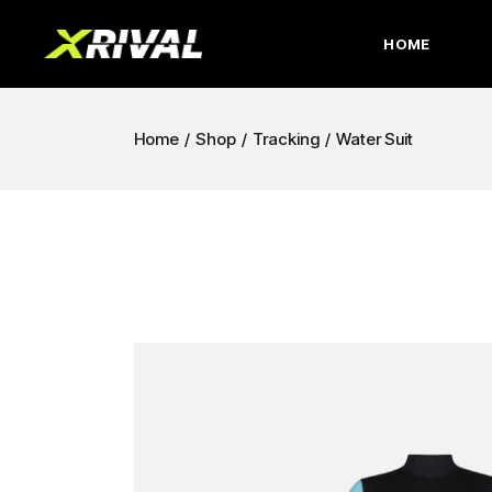
Skip
to
the
HOME
content
Home
Shop
Tracking
Water Suit