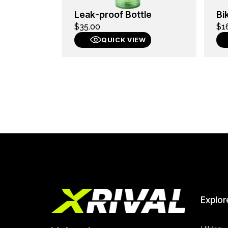
Leak-proof Bottle
Bi
$
35.00
$
1
QUICK VIEW
Explor