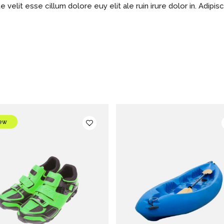
e velit esse cillum dolore euy elit ale ruin irure dolor in. Adipis
ew