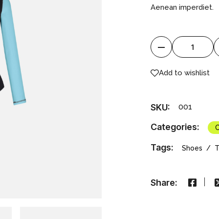
Aenean imperdiet.
Water Suit quantity
Add to wishlist
SKU:
001
Categories:
C
Tags:
Shoes
T
Share: