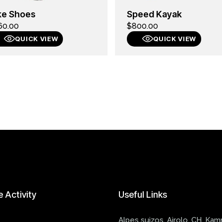
ke Shoes
Speed Kayak
60.00
$
800.00
QUICK VIEW
QUICK VIEW
e
Activity
Useful
Links
Alpes suizos, Airolo, CH, Ka