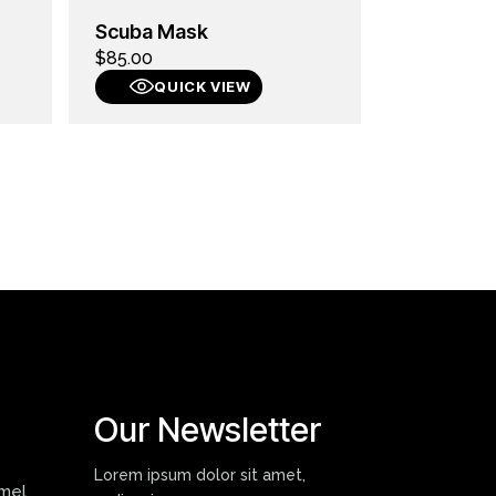
Scuba Mask
$
85.00
QUICK VIEW
Our Newsletter
Lorem ipsum dolor sit amet,
mmel