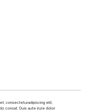
t, consecteturadipiscing elit,
do consat. Duis aute irure dolor