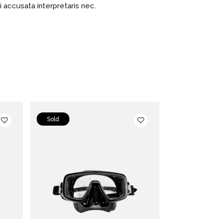
ci accusata interpretaris nec.
Sold