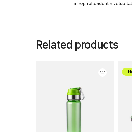
in rep rehenderit n volup tat
Related products
N