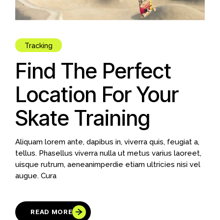
Tracking
Find The Perfect
Location For Your
Skate Training
Aliquam lorem ante, dapibus in, viverra quis, feugiat a,
tellus. Phasellus viverra nulla ut metus varius laoreet,
uisque rutrum, aeneanimperdie etiam ultricies nisi vel
augue. Cura
READ MORE