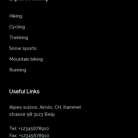
Hiking
Cycling
Trekking
Snow sports
Mountain biking
Running
Useful
Links
Alpes suizos, Airolo, CH, Kammel
strasse 98 3123 Belp
Tel:
+12345678910
Fax:
+12345678910