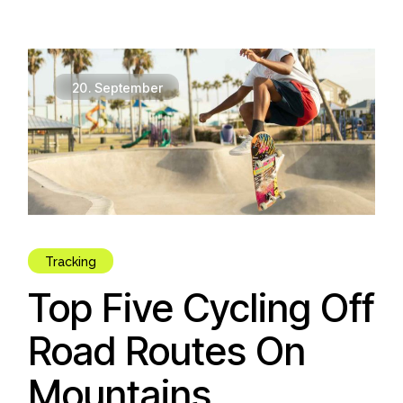
20.
September
Tracking
Top Five Cycling Off
Road Routes On
Mountains