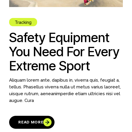
Tracking
Safety Equipment
You Need For Every
Extreme Sport
Aliquam lorem ante, dapibus in, viverra quis, feugiat a,
tellus. Phasellus viverra nulla ut metus varius laoreet,
uisque rutrum, aeneanimperdie etiam ultricies nisi vel
augue. Cura
READ MORE