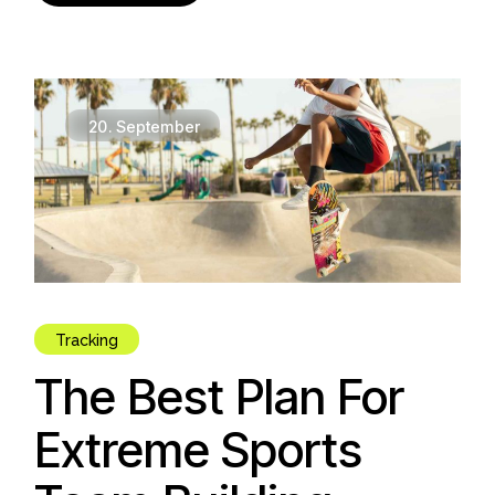
20.
September
Tracking
The Best Plan For
Extreme Sports