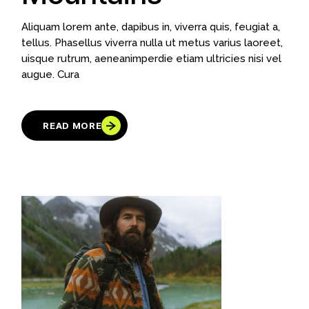
Aliquam lorem ante, dapibus in, viverra quis, feugiat a,
tellus. Phasellus viverra nulla ut metus varius laoreet,
uisque rutrum, aeneanimperdie etiam ultricies nisi vel
augue. Cura
READ MORE