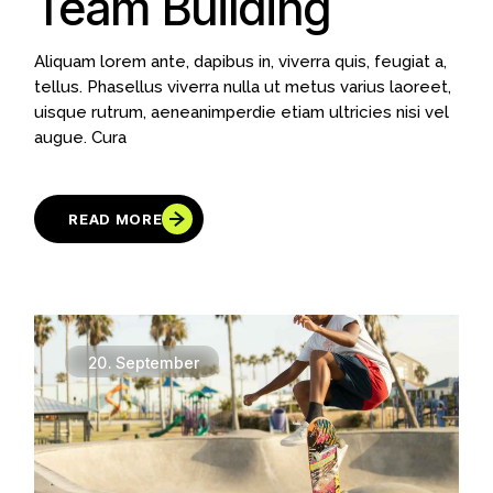
Team Building
Aliquam lorem ante, dapibus in, viverra quis, feugiat a,
tellus. Phasellus viverra nulla ut metus varius laoreet,
uisque rutrum, aeneanimperdie etiam ultricies nisi vel
augue. Cura
READ MORE
20.
September