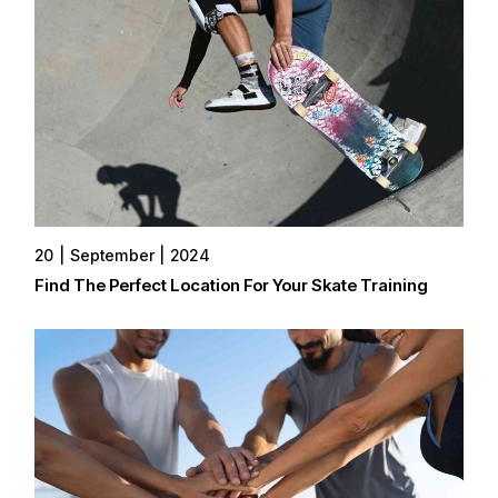
20
September
2024
Find The Perfect Location For Your Skate Training