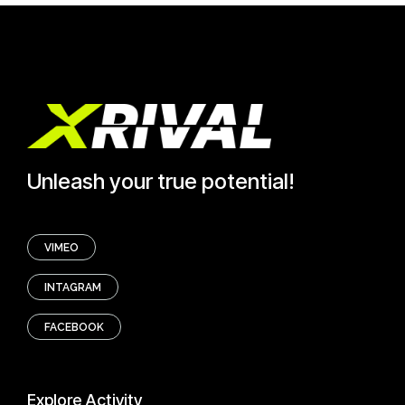
Unleash your true potential!
VIMEO
INTAGRAM
FACEBOOK
Explore
Activity