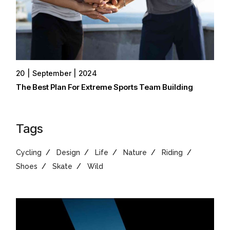
20
September
2024
The Best Plan For Extreme Sports Team Building
Tags
Cycling
Design
Life
Nature
Riding
Shoes
Skate
Wild