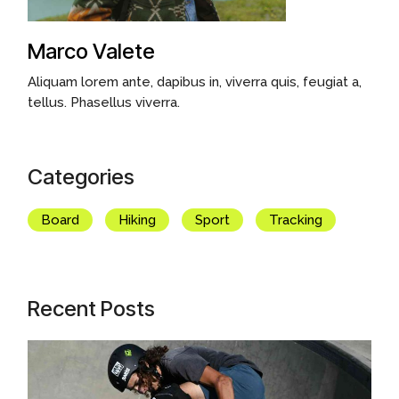
Marco Valete
Aliquam lorem ante, dapibus in, viverra quis, feugiat a,
tellus. Phasellus viverra.
Categories
Board
Hiking
Sport
Tracking
Recent Posts