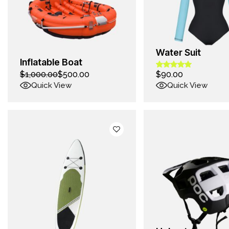
Water Suit
Inflatable Boat
$
1,000.00
$
500.00
$
90.00
Quick View
Quick View