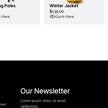
ng Poles
Winter Jacket
$
135.00
k View
Quick View
Our Newsletter
Lorem ipsum dolor sit amet,
mmel
sadipscing.