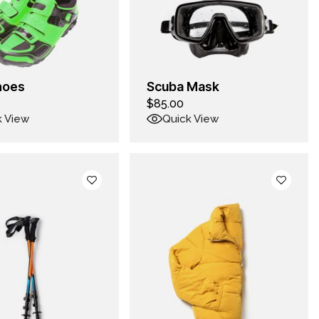
hoes
Scuba Mask
0
$
85.00
k View
Quick View