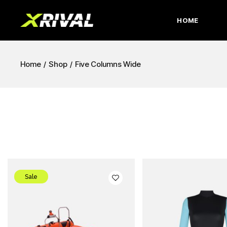
HOME
Home
Shop
Five Columns Wide
Sale