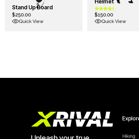
Helmet
Stand Up Board
$
250.00
$
150.00
Quick View
Quick View
Explor
Hiking
Unleash your true