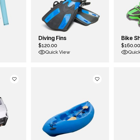
Diving Fins
Bike S
$
120.00
$
160.0
Quick View
Quic