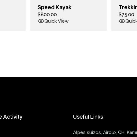
Speed Kayak
Trekki
$
800.00
$
75.00
Quick View
Quic
e
Activity
Useful
Links
Alpes suizos, Airolo, CH, Ka