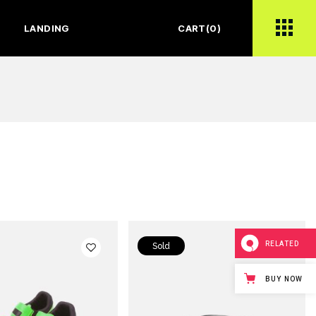
LANDING
CART
(0)
RELATED
Sold
BUY NOW