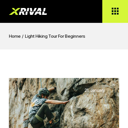
Home
Light Hiking Tour For Beginners
21. January