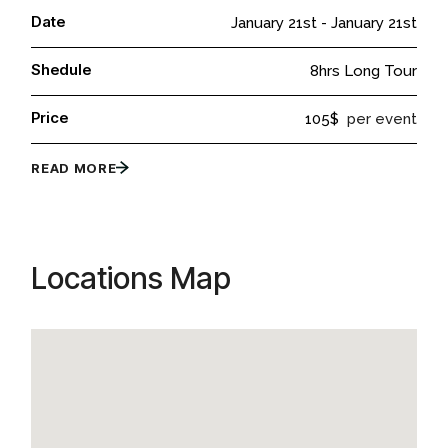
Date
January 21st
-
January 21st
Shedule
8hrs Long Tour
Price
105$
per event
READ MORE
Locations Map