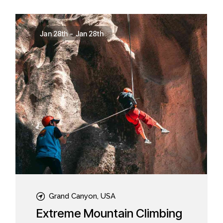
Jan 28th
-
Jan 28th
Grand Canyon, USA
Extreme Mountain Climbing