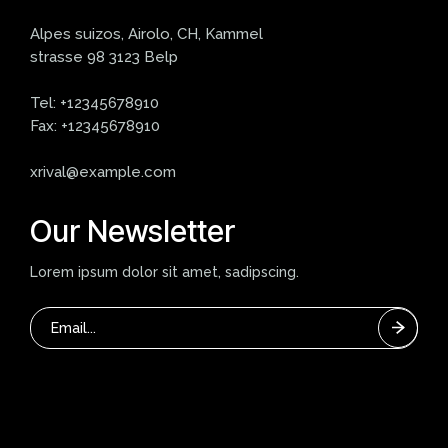
Alpes suizos, Airolo, CH, Kammel
strasse 98 3123 Belp
Tel:
+12345678910
Fax:
+12345678910
xrival@example.com
Our Newsletter
Lorem ipsum dolor sit amet, sadipscing.