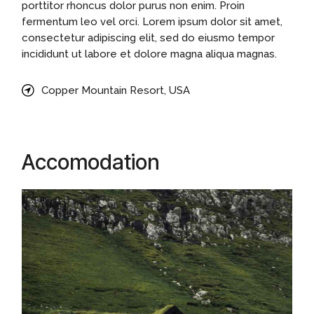
porttitor rhoncus dolor purus non enim. Proin
fermentum leo vel orci. Lorem ipsum dolor sit amet,
consectetur adipiscing elit, sed do eiusmo tempor
incididunt ut labore et dolore magna aliqua magnas.
Copper Mountain Resort, USA
Accomodation