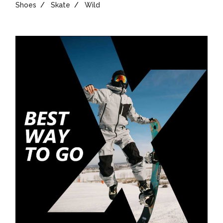
Shoes
Skate
Wild