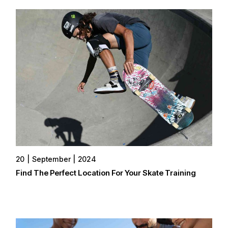
20
September
2024
Find The Perfect Location For Your Skate Training