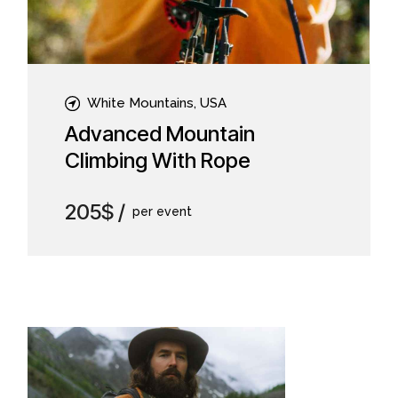
White Mountains, USA
Advanced Mountain
Climbing With Rope
205$
per event