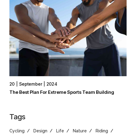
20
September
2024
The Best Plan For Extreme Sports Team Building
Tags
Cycling
Design
Life
Nature
Riding