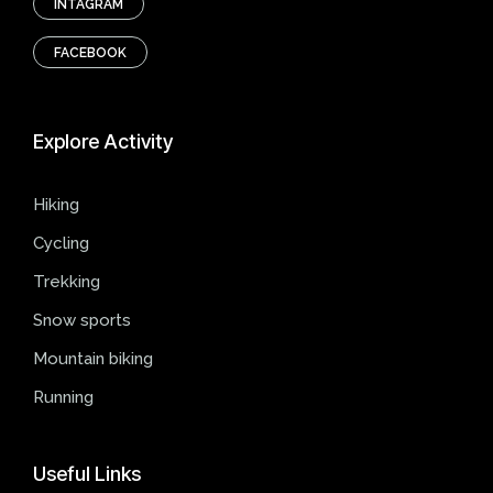
INTAGRAM
FACEBOOK
Explore
Activity
Hiking
Cycling
Trekking
Snow sports
Mountain biking
Running
Useful
Links