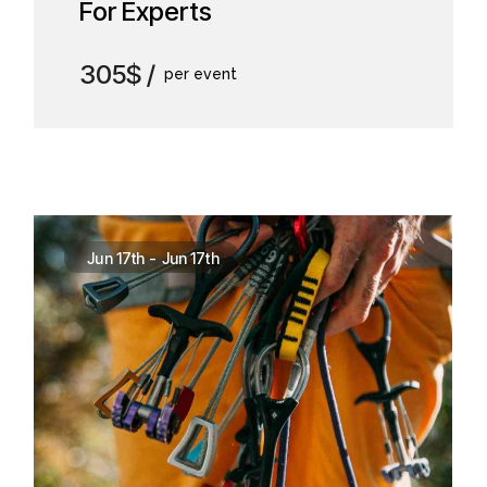
For Experts
305$
per event
Jun 17th
-
Jun 17th