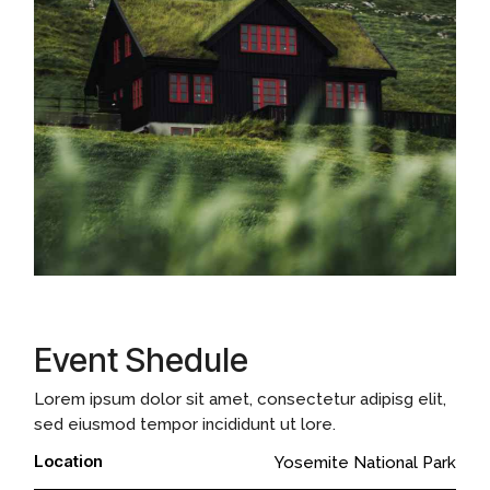
Event Shedule
Lorem ipsum dolor sit amet, consectetur adipisg elit,
sed eiusmod tempor incididunt ut lore.
Location
Yosemite National Park