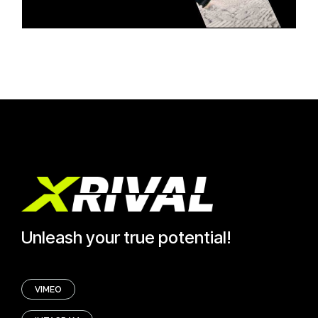
Unleash your true potential!
VIMEO