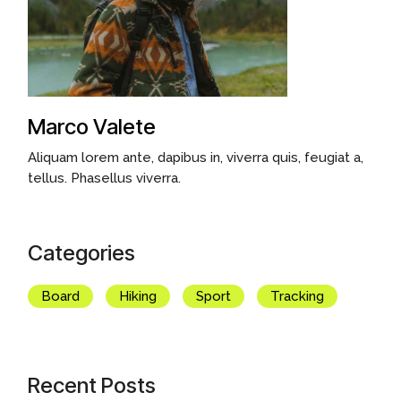
Marco Valete
Aliquam lorem ante, dapibus in, viverra quis, feugiat a,
tellus. Phasellus viverra.
Categories
Board
Hiking
Sport
Tracking
Recent Posts