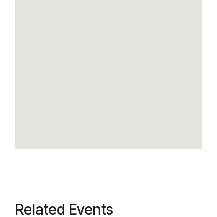
Related Events