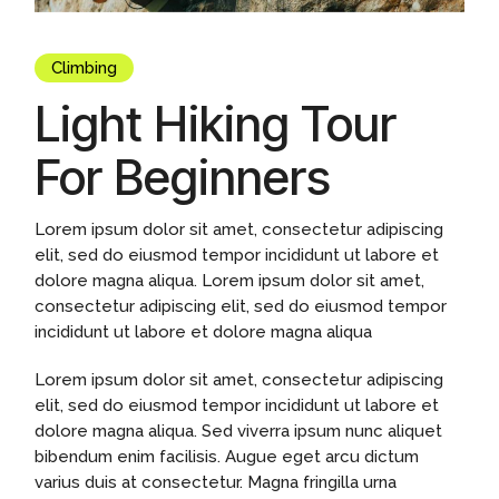
Climbing
Light Hiking Tour
For Beginners
Lorem ipsum dolor sit amet, consectetur adipiscing
elit, sed do eiusmod tempor incididunt ut labore et
dolore magna aliqua. Lorem ipsum dolor sit amet,
consectetur adipiscing elit, sed do eiusmod tempor
incididunt ut labore et dolore magna aliqua
Lorem ipsum dolor sit amet, consectetur adipiscing
elit, sed do eiusmod tempor incididunt ut labore et
dolore magna aliqua. Sed viverra ipsum nunc aliquet
bibendum enim facilisis. Augue eget arcu dictum
varius duis at consectetur. Magna fringilla urna